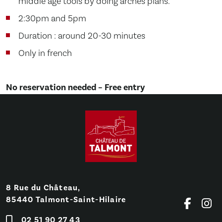
middle age tools by doing arches plans.
2:30pm and 5pm
Duration : around 20-30 minutes
Only in french
No reservation needed – Free entry
8 Rue du Château,
85440 Talmont-Saint-Hilaire
02 51 90 27 43