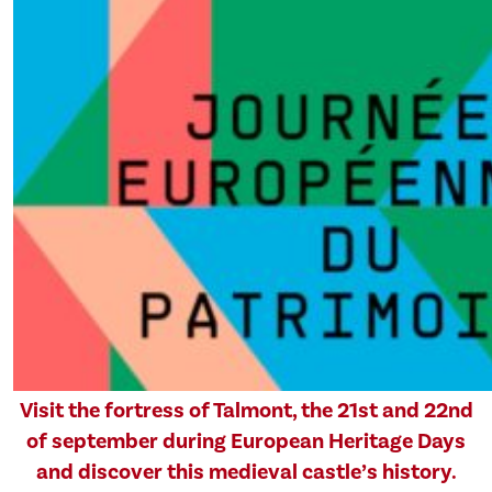
Visit the fortress of Talmont, the 21st and 22nd
of september during European Heritage Days
and discover this medieval castle’s history.