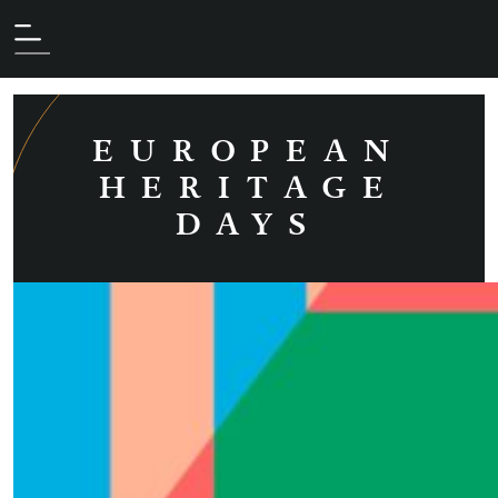
Les archives (archive.php)
AUTHOR:
MAUD
RUBEAUD
EUROPEAN
HERITAGE
DAYS