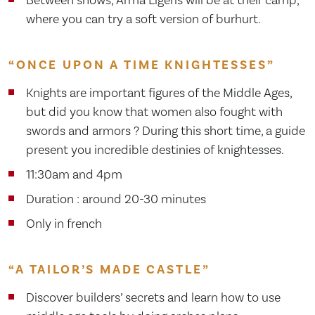
where you can try a soft version of burhurt.
“ONCE UPON A TIME KNIGHTESSES”
Knights are important figures of the Middle Ages,
but did you know that women also fought with
swords and armors ? During this short time, a guide
present you incredible destinies of knightesses.
11:30am and 4pm
Duration : around 20-30 minutes
Only in french
“A TAILOR’S MADE CASTLE”
Discover builders’ secrets and learn how to use