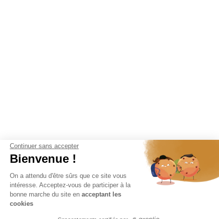
Continuer sans accepter
Bienvenue !
On a attendu d'être sûrs que ce site vous
intéresse. Acceptez-vous de participer à la
bonne marche du site en
acceptant les
cookies