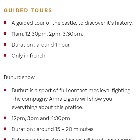
GUIDED TOURS
A guided tour of the castle, to discover it’s history.
11am, 12:30pm, 2pm, 3:30pm.
Duration : around 1 hour
Only in french
Buhurt show
Burhut is a sport of full contact medieval fighting.
The compagny Arma Ligeris will show you
everything about this pratice.
12pm, 3pm and 4:30pm
Duration : around 15 – 20 minutes
Between shows, Arma Ligeris will be at their camp,