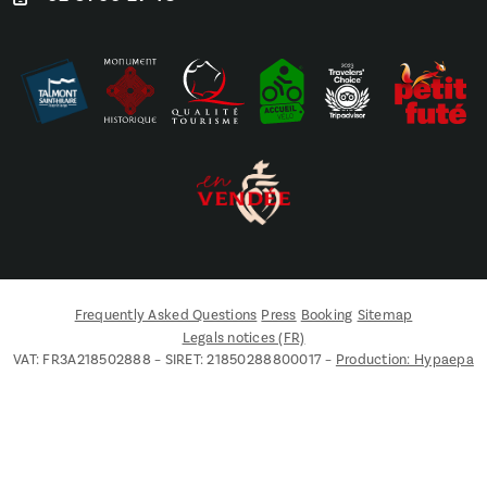
Frequently Asked Questions
Press
Booking
Sitemap
Legals notices (FR)
VAT: FR3A218502888 – SIRET: 21850288800017 –
Production: Hypaepa