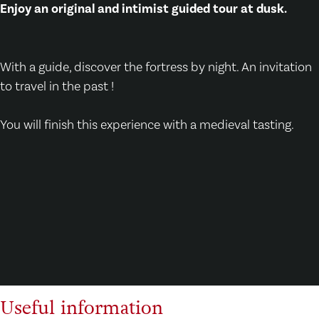
Enjoy an original and intimist guided tour at dusk.
With a guide, discover the fortress by night. An invitation
to travel in the past !
You will finish this experience with a medieval tasting.
Useful information