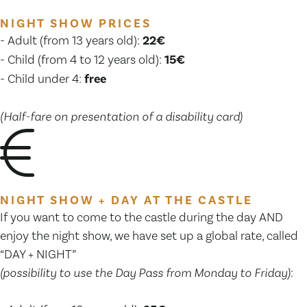
NIGHT SHOW PRICES
- Adult (from 13 years old):
22€
- Child (from 4 to 12 years old):
15€
- Child under 4:
free
(Half-fare on presentation of a disability card)
NIGHT SHOW + DAY AT THE CASTLE
If you want to come to the castle during the day AND
enjoy the night show, we have set up a global rate, called
“DAY + NIGHT”
(possibility to use the Day Pass from Monday to Friday)
: