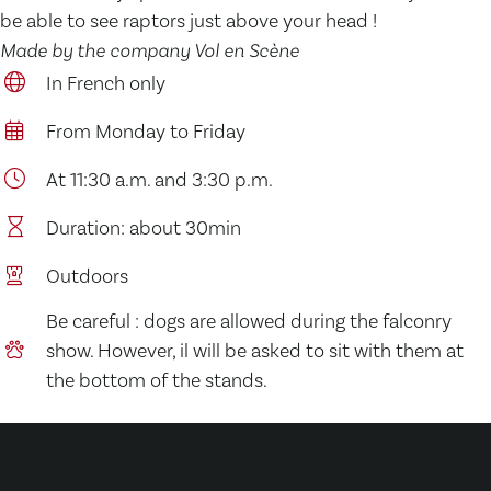
be able to see raptors just above your head !
Made by the company Vol en Scène
In French only
From Monday to Friday
At 11:30 a.m. and 3:30 p.m.
Duration: about 30min
Outdoors
Be careful : dogs are allowed during the falconry
show. However, il will be asked to sit with them at
the bottom of the stands.