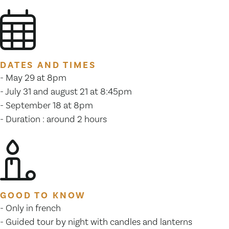
DATES AND TIMES
- May 29 at 8pm
- July 31 and august 21 at 8:45pm
- September 18 at 8pm
- Duration : around 2 hours
GOOD TO KNOW
- Only in french
- Guided tour by night with candles and lanterns