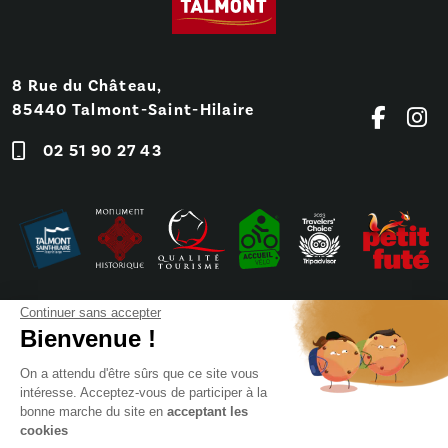
8 Rue du Château,
85440 Talmont-Saint-Hilaire
02 51 90 27 43
Continuer sans accepter
Bienvenue !
On a attendu d'être sûrs que ce site vous
intéresse. Acceptez-vous de participer à la
bonne marche du site en
acceptant les
cookies
Frequently Asked Questions
Press
Booking
Sitemap