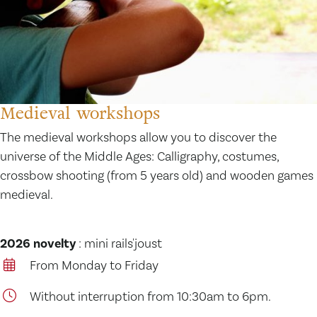
Medieval workshops
The medieval workshops allow you to discover the
universe of the Middle Ages: Calligraphy, costumes,
crossbow shooting (from 5 years old) and wooden games
medieval.
2026 novelty
: mini rails'joust
From Monday to Friday
Without interruption from 10:30am to 6pm.