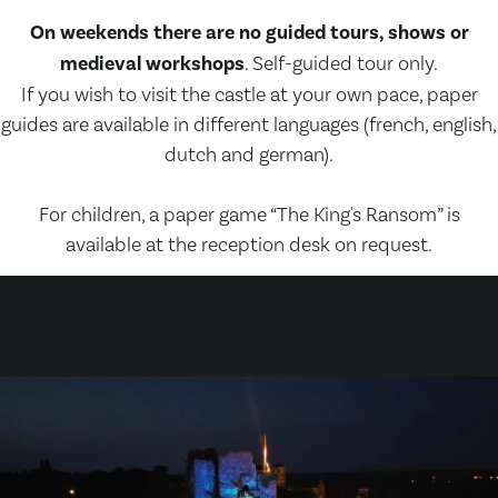
On weekends there are no guided tours, shows or
medieval workshops
. Self-guided tour only.
If you wish to visit the castle at your own pace, paper
guides are available in different languages (french, english,
dutch and german).
For children, a paper game “The King's Ransom” is
available at the reception desk on request.