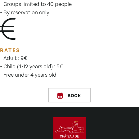
- Groups limited to 40 people
- By reservation only
RATES
- Adult : 9€
- Child (4-12 years old) : 5€
- Free under 4 years old
BOOK