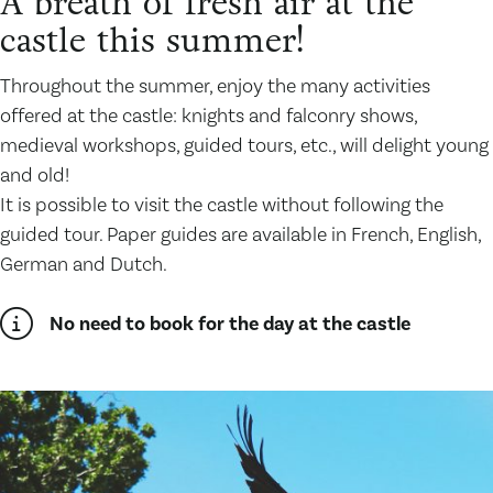
A breath of fresh air at the
castle this summer!
Throughout the summer, enjoy the many activities
offered at the castle: knights and falconry shows,
medieval workshops, guided tours, etc., will delight young
and old!
It is possible to visit the castle without following the
guided tour. Paper guides are available in French, English,
German and Dutch.
No need to book for the day at the castle