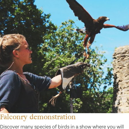
Falconry demonstration
Discover many species of birds in a show where you will