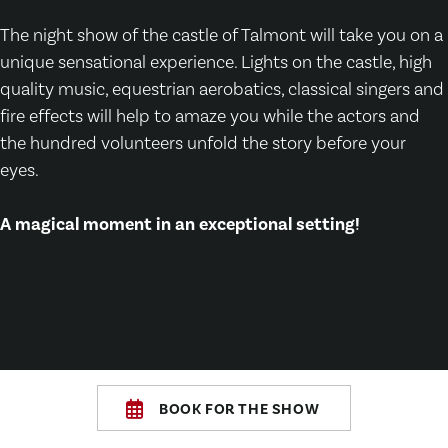
The night show of the castle of Talmont will take you on a
unique sensational experience. Lights on the castle, high
quality music, equestrian aerobatics, classical singers and
fire effects will help to amaze you while the actors and
the hundred volunteers unfold the story before your
eyes.
A magical moment in an exceptional setting!
BOOK FOR THE SHOW