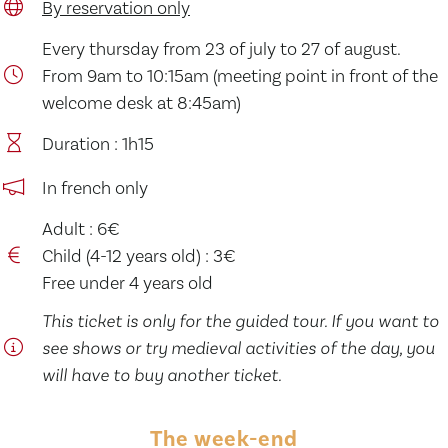
By reservation only
Every thursday from 23 of july to 27 of august.
From 9am to 10:15am (meeting point in front of the
welcome desk at 8:45am)
Duration : 1h15
In french only
Adult : 6€
Child (4-12 years old) : 3€
Free under 4 years old
This ticket is only for the guided tour. If you want to
see shows or try medieval activities of the day, you
will have to buy another ticket.
The week-end