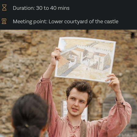
Duration: 30 to 40 mins
Meeting point: Lower courtyard of the castle