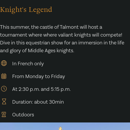
Knight's Legend
This summer, the castle of Talmont will host a
tournament where where valiant knights will compete!
Dive in this equestrian show for an immersion in the life
and glory of Middle Ages knights.
In French only
From Monday to Friday
At 2:30 p.m. and 5:15 p.m.
Duration: about 30min
Outdoors