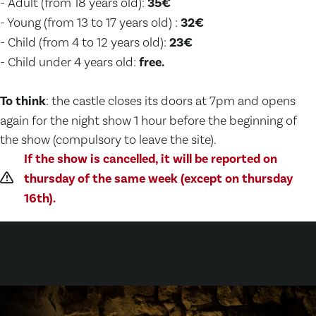
- Adult (from 18 years old):
35€
- Young (from 13 to 17 years old) :
32€
- Child (from 4 to 12 years old):
23€
- Child under 4 years old:
free.
To think
: the castle closes its doors at 7pm and opens
again for the night show 1 hour before the beginning of
the show (compulsory to leave the site).
If the show is cancelled, it will be reported on
thursday of the same week (except on thursday
16th).