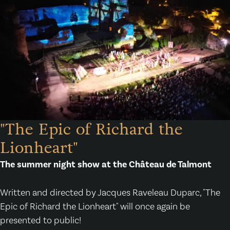
"The Epic of Richard the
Lionheart"
The summer night show at the Château de Talmont
Written and directed by Jacques Raveleau Duparc, "The
Epic of Richard the Lionheart" will once again be
presented to public!