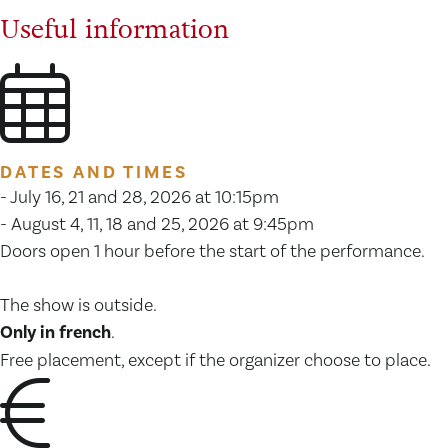
Useful information
DATES AND TIMES
- July 16, 21 and 28, 2026 at 10:15pm
- August 4, 11, 18 and 25, 2026 at 9:45pm
Doors open 1 hour before the start of the performance.
The show is outside.
Only in french
.
Free placement, except if the organizer choose to place.