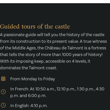
Guided tours of the castle
A passionate guide will tell you the history of the castle
from its construction to its present value. A true witness
of the Middle Ages, the Château de Talmont is a fortress
that tells the story of more than 1000 years of history!
With its imposing keep, accessible on 4 levels, it
dominates the Talmont coast.
From Monday to Friday
In French: At 10:50 a.m., 12:10 p.m., 1:30 p.m., 4:30
p.m. and 6:00 p.m.
In English: 4:10 p.m.