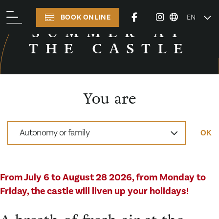
BOOK ONLINE
EN
TO SEE AND TO DO
SUMMER AT
THE CASTLE
You are
Autonomy or family
OK
From July 6 to August 28 2026, from Monday to
Friday, the castle will liven up your holidays!