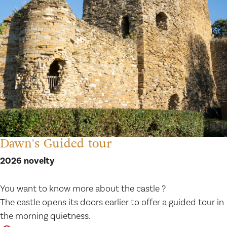
Dawn's Guided tour
2026 novelty
You want to know more about the castle ?
The castle opens its doors earlier to offer a guided tour in
the morning quietness.