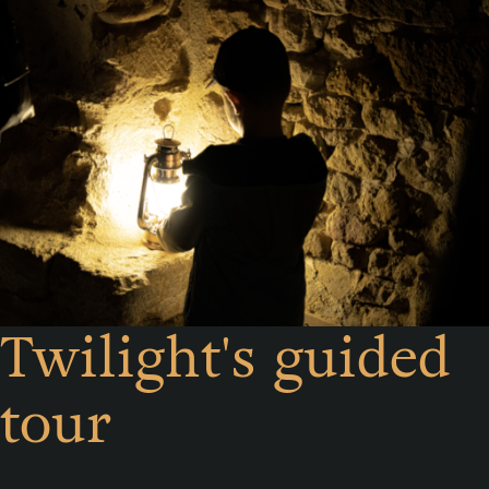
Twilight's guided
tour