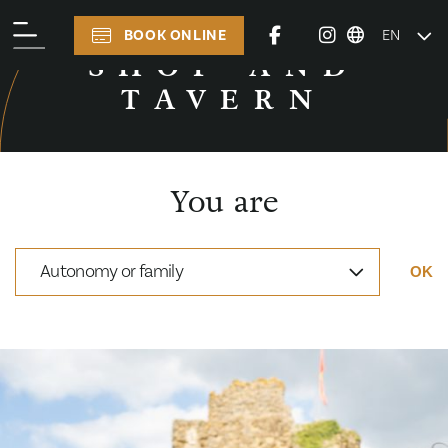
BOOK ONLINE
EN
PRACTICAL INFORMATION
SHOP AND
TAVERN
You are
Autonomy or family
OK