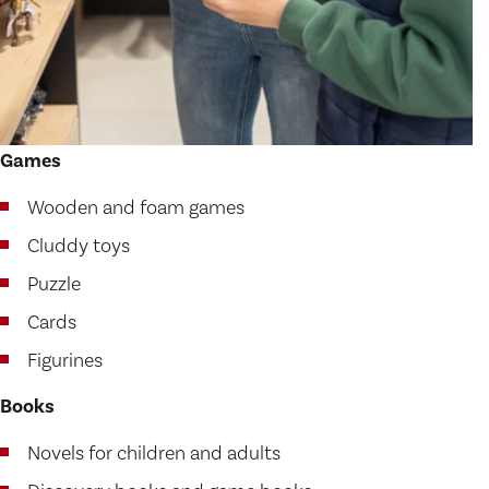
Games
Wooden and foam games
Cluddy toys
Puzzle
Cards
Figurines
Books
Novels for children and adults