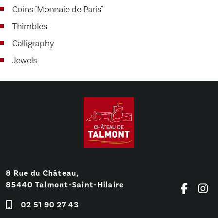
Coins "Monnaie de Paris"
Thimbles
Calligraphy
Jewels
8 Rue du Château,
85440 Talmont-Saint-Hilaire
02 51 90 27 43