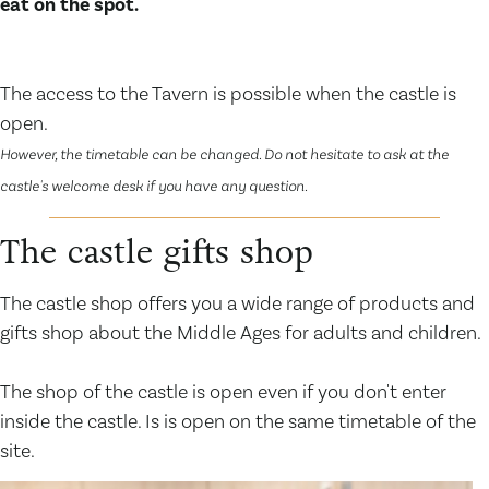
eat on the spot.
The access to the Tavern is possible when the castle is
open.
However, the timetable can be changed. Do not hesitate to ask at the
castle's welcome desk if you have any question.
The castle gifts shop
The castle shop offers you a wide range of products and
gifts shop about the Middle Ages for adults and children.
The shop of the castle is open even if you don't enter
inside the castle. Is is open on the same timetable of the
site.