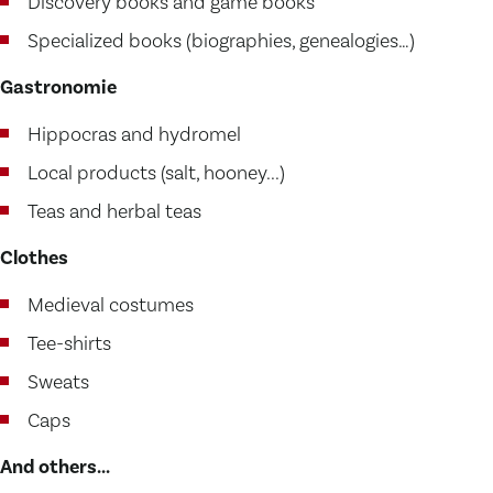
Discovery books and game books
Specialized books (biographies, genealogies…)
Gastronomie
Hippocras and hydromel
Local products (salt, hooney...)
Teas and herbal teas
Clothes
Medieval costumes
Tee-shirts
Sweats
Caps
And others...