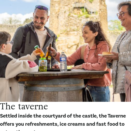
The taverne
Settled inside the courtyard of the castle, the Taverne
offers you refreshments, ice creams and fast food to