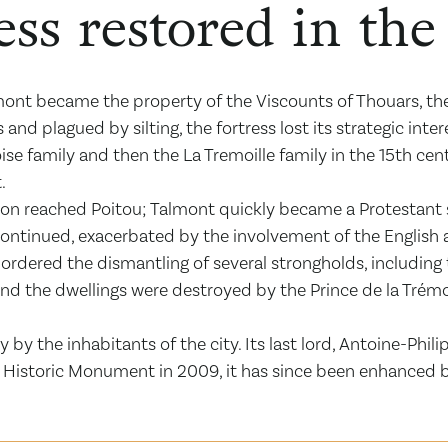
ess restored in th
ont became the property of the Viscounts of Thouars, the
s and plagued by silting, the fortress lost its strategic i
 family and then the La Tremoille family in the 15th centu
.
on reached Poitou; Talmont quickly became a Protestant 
 continued, exacerbated by the involvement of the English 
I ordered the dismantling of several strongholds, including t
 and the dwellings were destroyed by the Prince de la Trém
ry by the inhabitants of the city. Its last lord, Antoine-Phil
 a Historic Monument in 2009, it has since been enhanced 