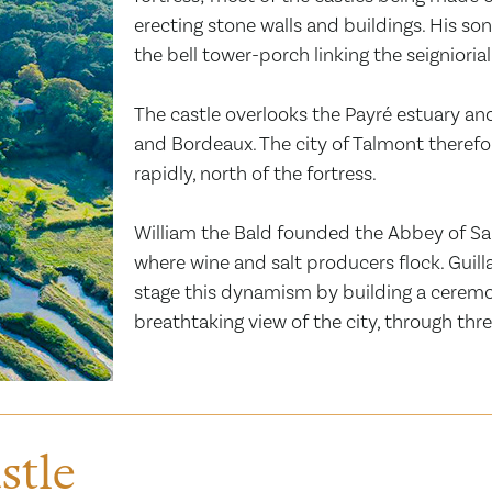
erecting stone walls and buildings. His so
the bell tower-porch linking the seigniori
The castle overlooks the Payré estuary an
and Bordeaux. The city of Talmont therefo
rapidly, north of the fortress.
William the Bald founded the Abbey of Sain
where wine and salt producers flock. Guilla
stage this dynamism by building a ceremon
breathtaking view of the city, through thre
stle