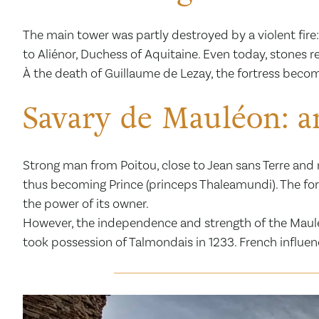
The main tower was partly destroyed by a violent fire:
to Aliénor, Duchess of Aquitaine. Even today, stones re
À the death of Guillaume de Lezay, the fortress beco
Savary de Mauléon: an
Strong man from Poitou, close to Jean sans Terre and n
thus becoming Prince (princeps Thaleamundi). The fo
the power of its owner.
However, the independence and strength of the Mauléon
took possession of Talmondais in 1233. French influe