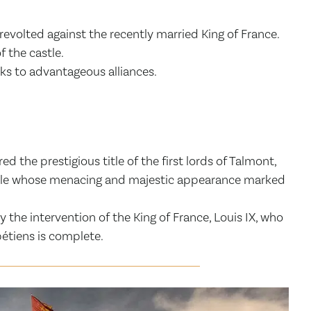
revolted against the recently married King of France.
f the castle.
ks to advantageous alliances.
the prestigious title of the first lords of Talmont,
astle whose menacing and majestic appearance marked
the intervention of the King of France, Louis IX, who
étiens is complete.