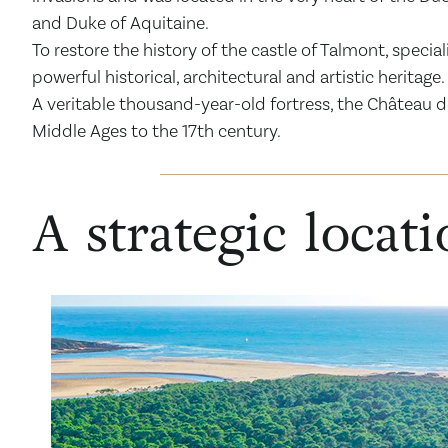
and Duke of Aquitaine.
To restore the history of the castle of Talmont, spec
powerful historical, architectural and artistic heritage.
A veritable thousand-year-old fortress, the Château d
Middle Ages to the 17th century.
A strategic locat