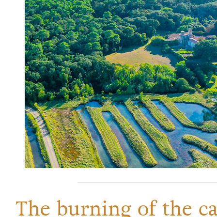
The burning of the ca