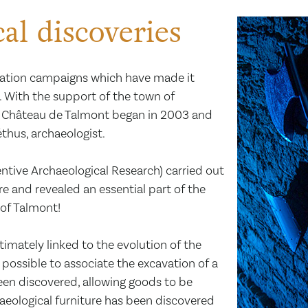
al discoveries
vation campaigns which have made it
. With the support of the town of
he Château de Talmont began in 2003 and
thus, archaeologist.
entive Archaeological Research) carried out
re and revealed an essential part of the
 of Talmont!
ntimately linked to the evolution of the
it possible to associate the excavation of a
een discovered, allowing goods to be
chaeological furniture has been discovered