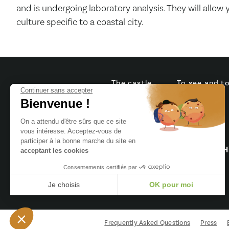
and is undergoing laboratory analysis. They will allow
culture specific to a coastal city.
The castle
To see and t
Continuer sans accepter
Bienvenue !
On a attendu d'être sûrs que ce site
vous intéresse. Acceptez-vous de
8 Rue du Château,
participer à la bonne marche du site en
85440 Talmont-Saint-Hi
acceptant les cookies
Consentements certifiés par
02 51 90 27 43
Je choisis
OK pour moi
Axeptio consent
Plateforme de Gestion du Consentement : Personnalisez vo
Notre plateforme vous permet d'adapter et de gérer vos param
Frequently Asked Questions
Press