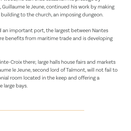
n, Guillaume le Jeune, continued his work by making
al building to the church, an imposing dungeon.
d an important port, the largest between Nantes
re benefits from maritime trade and is developing
te-Croix there; large halls house fairs and markets
ume le Jeune, second lord of Talmont, will not fail to
ial room located in the keep and offering a
e large bays.