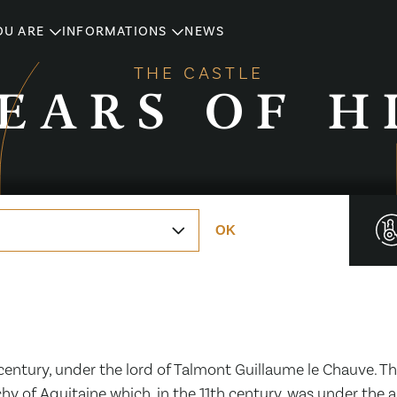
OU ARE
INFORMATIONS
NEWS
THE CASTLE
YEARS OF H
OK
 century, under the lord of Talmont Guillaume le Chauve. 
hy of Aquitaine which, in the 11th century, was under the 