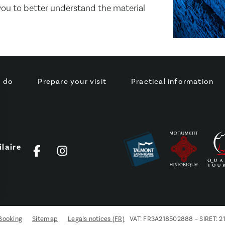
 you to better understand the material
o do
Prepare your visit
Practical information
laire
s Options
ètres de confidentialité, en garantissant la conformité avec le
Booking
Sitemap
Legals notices (FR)
VAT: FR3A218502888 – SIRET: 