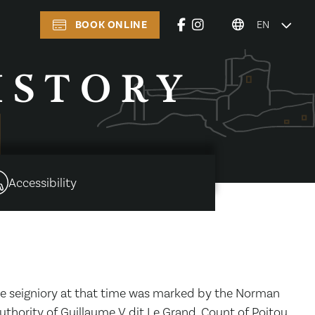
BOOK ONLINE
EN
ISTORY
Accessibility
The seigniory at that time was marked by the Norman
authority of Guillaume V dit Le Grand, Count of Poitou