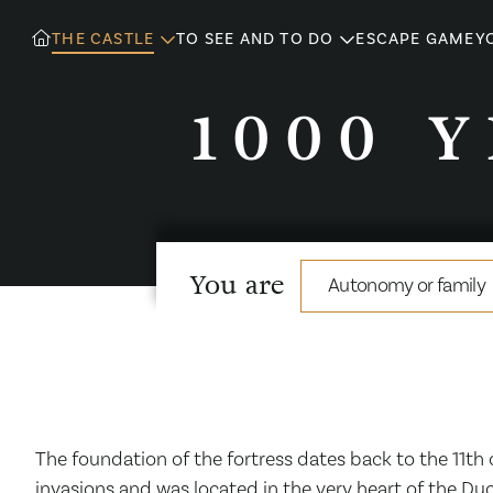
THE CASTLE
TO SEE AND TO DO
ESCAPE GAME
Y
1000 
You are
Autonomy or family
The foundation of the fortress dates back to the 11th
invasions and was located in the very heart of the Duc