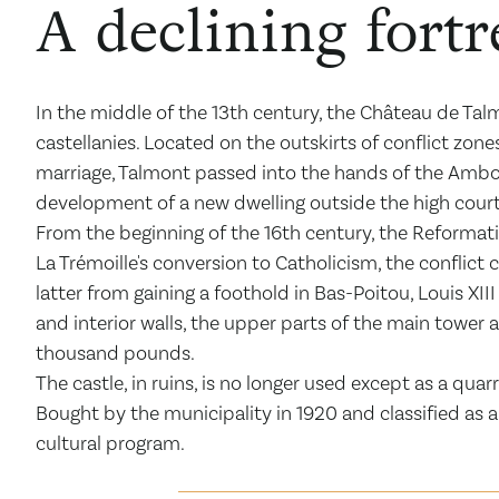
A declining fortr
In the middle of the 13
th
century, the Château de Talm
castellanies. Located on the outskirts of conflict zone
marriage, Talmont passed into the hands of the Amboise
development of a new dwelling outside the high court
From the beginning of the 16
th
century, the Reformati
La Trémoille's conversion to Catholicism, the conflict
latter from gaining a foothold in Bas-Poitou, Louis XII
and interior walls, the upper parts of the main tower
thousand pounds.
The castle, in ruins, is no longer used except as a quar
Bought by the municipality in 1920 and classified as
cultural program.