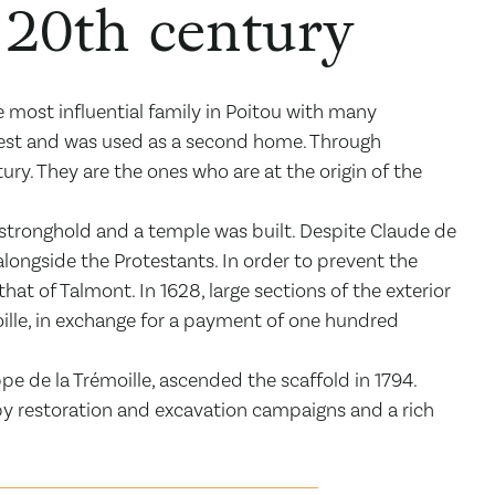
e 20th century
 most influential family in Poitou with many
nterest and was used as a second home. Through
ry. They are the ones who are at the origin of the
stronghold and a temple was built. Despite Claude de
alongside the Protestants. In order to prevent the
hat of Talmont. In 1628, large sections of the exterior
oille, in exchange for a payment of one hundred
ippe de la Trémoille, ascended the scaffold in 1794.
by restoration and excavation campaigns and a rich