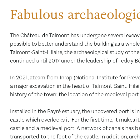
Fabulous archaeologic
The Château de Talmont has undergone several exca
possible to better understand the building as a whole
Talmont-Saint-Hilaire, the archaeological study of t
continued until 2017 under the leadership of Teddy Bé
In 2021, ateam from Inrap (National Institute for Prev
a major excavation in the heart of Talmont-Saint-Hilai
history of the town: the location of the medieval port
Installed in the Payré estuary, the uncovered port is i
castle which overlooks it. For the first time, it makes 
castle and a medieval port. A network of canals has b
transported to the foot of the castle. In addition, ar