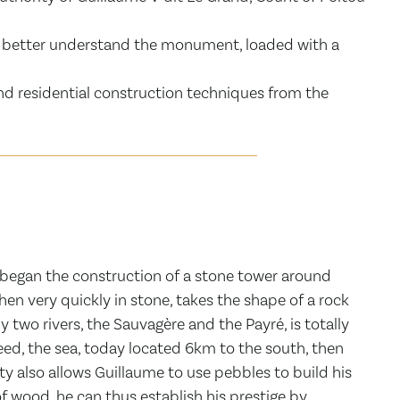
 to better understand the monument, loaded with a
and residential construction techniques from the
, began the construction of a stone tower around
en very quickly in stone, takes the shape of a rock
 two rivers, the Sauvagère and the Payré, is totally
deed, the sea, today located 6km to the south, then
ty also allows Guillaume to use pebbles to build his
f wood, he can thus establish his prestige by