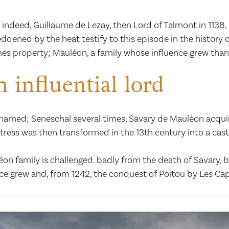
 indeed, Guillaume de Lezay, then Lord of Talmont in 1138, 
ddened by the heat testify to this episode in the history o
mes property; Mauléon, a family whose influence grew than
 influential lord
amed; Seneschal several times, Savary de Mauléon acquired 
rtress was then transformed in the 13th century into a c
 family is challenged. badly from the death of Savary, by 
nce grew and, from 1242, the conquest of Poitou by Les Cap