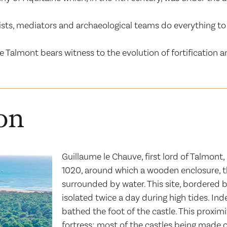
ialists, mediators and archaeological teams do everything
e Talmont bears witness to the evolution of fortification 
ion
Guillaume le Chauve, first lord of Talmont
1020, around which a wooden enclosure, th
surrounded by water. This site, bordered by
isolated twice a day during high tides. In
bathed the foot of the castle. This proximi
fortress; most of the castles being made o