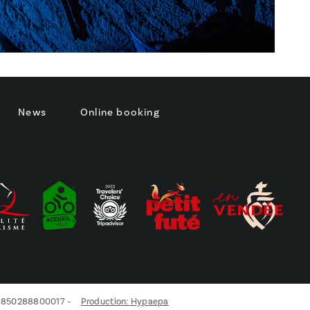
News
Online booking
s réglementations. Personnalisez vos préférences pour contrôler
21850288800017 –
Production: Hypaepa