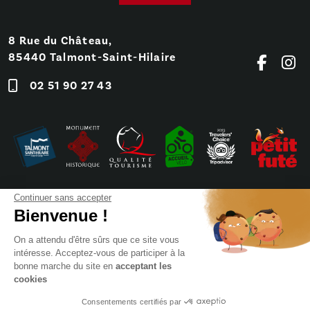
8 Rue du Château,
85440 Talmont-Saint-Hilaire
02 51 90 27 43
Continuer sans accepter
Bienvenue !
On a attendu d'être sûrs que ce site vous
intéresse. Acceptez-vous de participer à la
bonne marche du site en
acceptant les
cookies
Frequently Asked Questions
Press
Booking
Sitemap
Consentements certifiés par
Legals notices (FR)