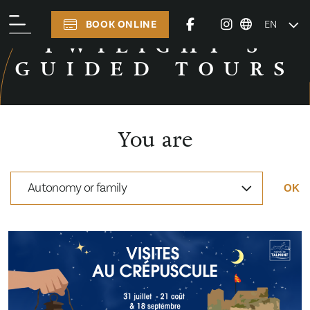
BOOK ONLINE
EN
TWILIGHT’S GUIDED TOURS
TWILIGHT’S
GUIDED TOURS
You are
Autonomy or family
OK