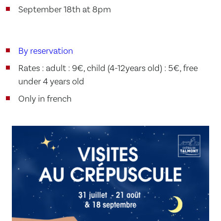
September 18th at 8pm
By reservation
Rates : adult : 9€, child (4-12years old) : 5€, free
under 4 years old
Only in french