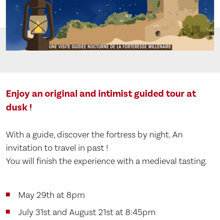
Enjoy an original and intimist guided tour at
dusk !
With a guide, discover the fortress by night. An
invitation to travel in past !
You will finish the experience with a medieval tasting.
May 29th at 8pm
July 31st and August 21st at 8:45pm