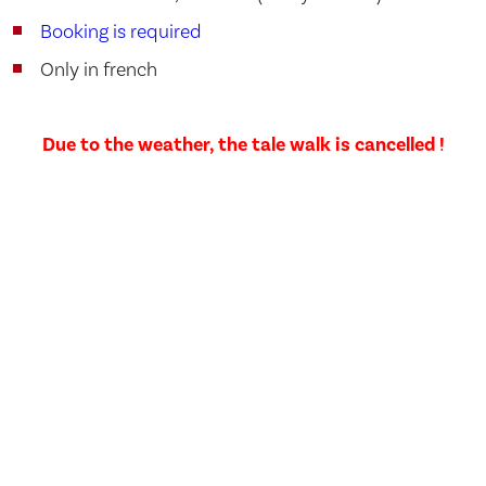
Booking is required
Only in french
Due to the weather, the tale walk is cancelled !