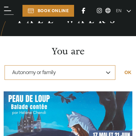
BOOK ONLINE
EN
TALE WALKS
TALE WALKS
You are
Autonomy or family
OK