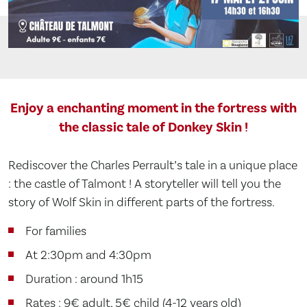
Enjoy a enchanting moment in the fortress with
the classic tale of Donkey Skin !
Rediscover the Charles Perrault’s tale in a unique place
: the castle of Talmont ! A storyteller will tell you the
story of Wolf Skin in different parts of the fortress.
For families
At 2:30pm and 4:30pm
Duration : around 1h15
Rates : 9€ adult, 5€ child (4-12 years old)