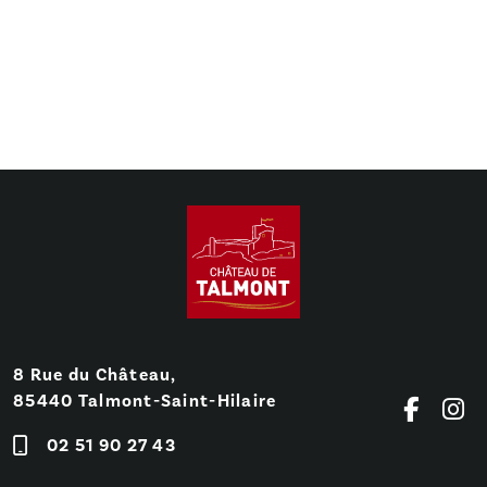
8 Rue du Château,
85440 Talmont-Saint-Hilaire
02 51 90 27 43